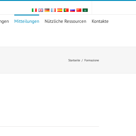
ungen
Mitteilungen
Nützliche Ressourcen
Kontakte
Startseite
/
Formazione