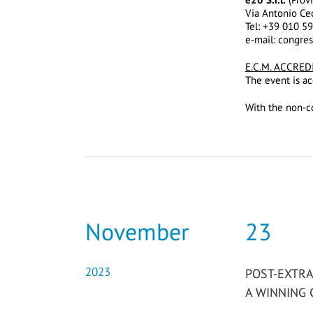
Via Antonio Ce
Tel: +39 010 5
e-mail: congre
E.C.M. ACCRED
The event is ac
With the non-co
November
23
2023
POST-EXTRA
A WINNING 