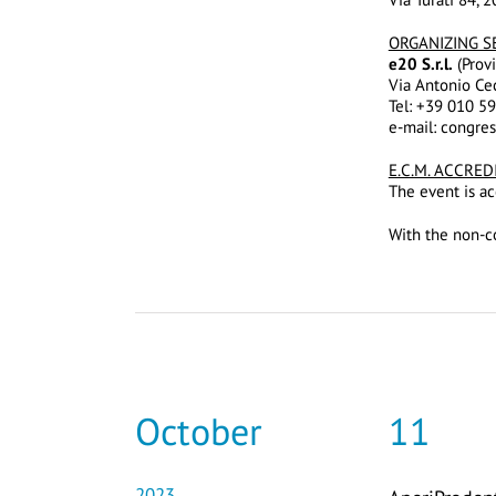
ORGANIZING S
e20 S.r.l.
(Provi
Via Antonio Ce
Tel: +39 010 5
e-mail: congre
E.C.M. ACCRED
The event is ac
With the non-co
October
11
2023