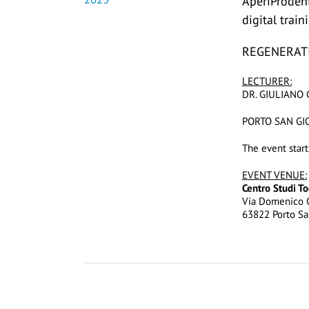
AperiProden
digital trai
REGENERATI
LECTURER:
DR. GIULIANO 
PORTO SAN GIO
The event start
EVENT VENUE:
Centro Studi T
Via Domenico C
63822 Porto Sa