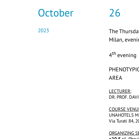
October
26
2023
The Thursday
Milan, even
th
4
evening
PHENOTYPIC
AREA
LECTURER:
DR. PROF. DA
COURSE VENU
UNAHOTELS M
Via Turati 84, 
ORGANIZING S
e20 S.r.l.
(Provi