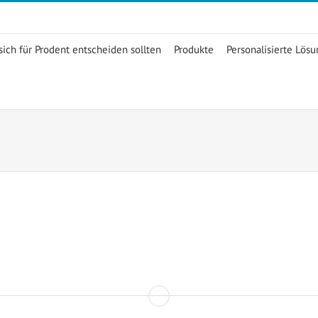
ich für Prodent entscheiden sollten
Produkte
Personalisierte Lös