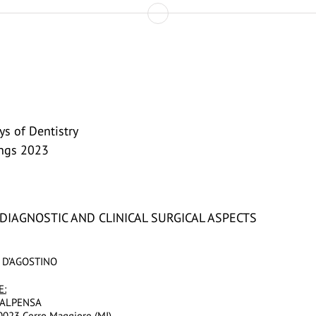
s of Dentistry
ings 2023
: DIAGNOSTIC AND CLINICAL SURGICAL ASPECTS
 D’AGOSTINO
E:
ALPENSA
20023 Cerro Maggiore (MI)