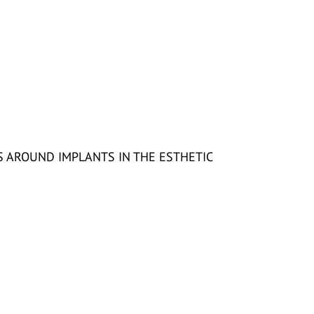
 AROUND IMPLANTS IN THE ESTHETIC