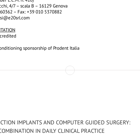
cchi, 4/7 – scala B – 16129 Genova
960362 – Fax: +39 010 5370882
ssi@e20srl.com
ITATION
credited
nditioning sponsorship of Prodent Italia
CTION IMPLANTS AND COMPUTER GUIDED SURGERY:
COMBINATION IN DAILY CLINICAL PRACTICE