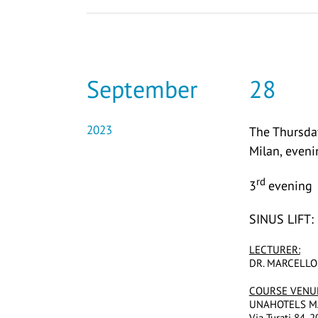
September
28
2023
The Thursday
Milan, even
rd
3
evening
SINUS LIFT
LECTURER:
DR. MARCELLO
COURSE VENU
UNAHOTELS M
Via Turati 84, 