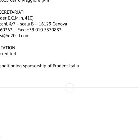
ECRETARIAT:
der E.C.M. n. 410)
cchi, 4/7 – scala B – 16129 Genova
960362 – Fax: +39 010 5370882
ssi@e20srl.com
ITATION
credited
nditioning sponsorship of Prodent Italia