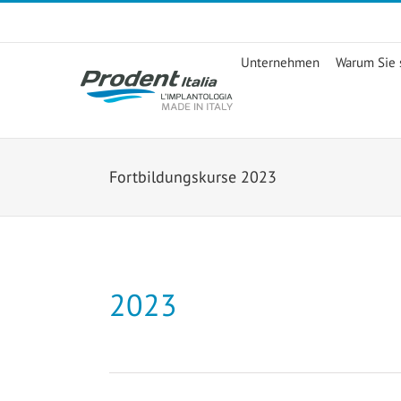
Skip
to
content
Unternehmen
Warum Sie s
Fortbildungskurse 2023
2023