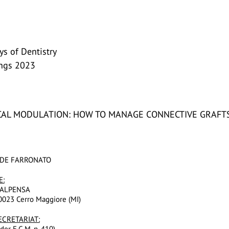
s of Dentistry
ings 2023
AL MODULATION: HOW TO MANAGE CONNECTIVE GRAFTS
VIDE FARRONATO
E:
ALPENSA
20023 Cerro Maggiore (MI)
ECRETARIAT:
der E.C.M. n. 410)