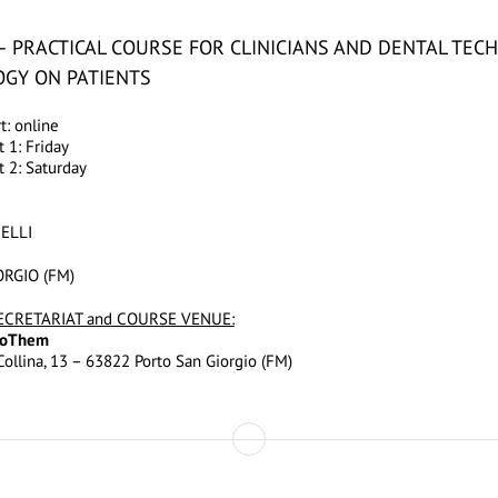
– PRACTICAL COURSE FOR CLINICIANS AND DENTAL TECH
GY ON PATIENTS
: online
 1: Friday
 2: Saturday
HELLI
RGIO (FM)
ECRETARIAT and COURSE VENUE:
TooThem
ollina, 13 – 63822 Porto San Giorgio (FM)