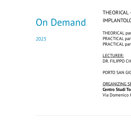
THEORICAL 
On Demand
IMPLANTOLO
THEORICAL part
2023
PRACTICAL part
PRACTICAL part
LECTURER:
DR. FILIPPO C
PORTO SAN GIO
ORGANIZING S
Centro Studi 
Via Domenico C