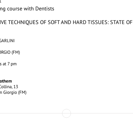
t
ning course with Dentists
VE TECHNIQUES OF SOFT AND HARD TISSUES: STATE OF
GARLINI
RGIO (FM)
s at 7 pm
oothem
ollina, 13
n Giorgio (FM)