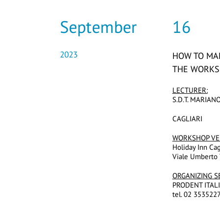
September
16
2023
HOW TO MA
THE WORK
LECTURER:
S.D.T. MARIAN
CAGLIARI
WORKSHOP
VE
Holiday Inn Cag
Viale Umberto 
ORGANIZING S
PRODENT ITALIA 
tel. 02 3535227