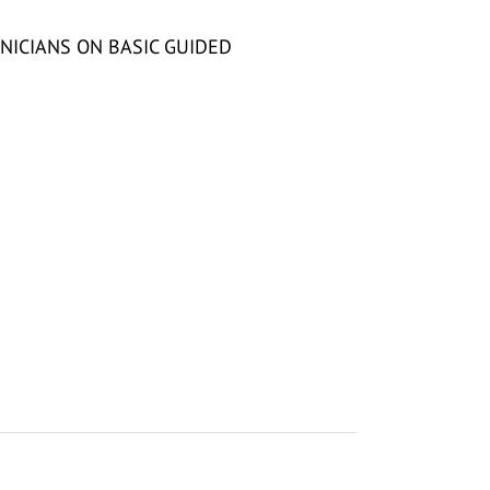
NICIANS ON BASIC GUIDED