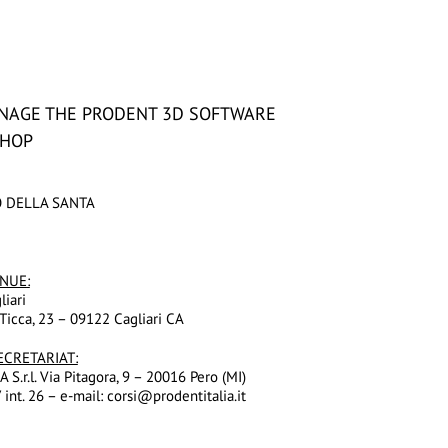
NAGE THE PRODENT 3D SOFTWARE
SHOP
O DELLA SANTA
NUE
:
liari
Ticca, 23 – 09122 Cagliari CA
ECRETARIAT:
S.r.l. Via Pitagora, 9 – 20016 Pero (MI)
 int. 26 – e-mail: corsi@prodentitalia.it